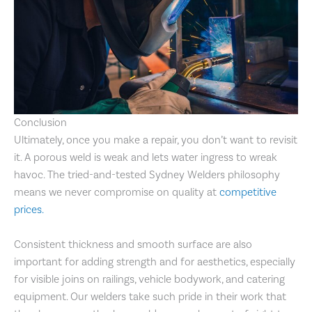
Conclusion
Ultimately, once you make a repair, you don’t want to revisit
it. A porous weld is weak and lets water ingress to wreak
havoc. The tried-and-tested Sydney Welders philosophy
means we never compromise on quality at
competitive
prices.
Consistent thickness and smooth surface are also
important for adding strength and for aesthetics, especially
for visible joins on railings, vehicle bodywork, and catering
equipment. Our welders take such pride in their work that