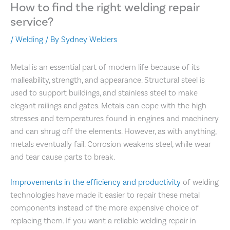
How to find the right welding repair
service?
/
Welding
/ By
Sydney Welders
Metal is an essential part of modern life because of its
malleability, strength, and appearance. Structural steel is
used to support buildings, and stainless steel to make
elegant railings and gates. Metals can cope with the high
stresses and temperatures found in engines and machinery
and can shrug off the elements. However, as with anything,
metals eventually fail. Corrosion weakens steel, while wear
and tear cause parts to break.
Improvements in the efficiency and productivity
of welding
technologies have made it easier to repair these metal
components instead of the more expensive choice of
replacing them. If you want a reliable welding repair in