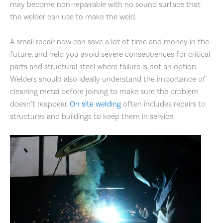
may become non-repairable with no sound surface that
the welder can use to make the weld.
A small repair now can save a lot of time and money in the
future, and help you avoid severe consequences for critical
parts and structural steel where failure is not an option.
Welders should also ideally understand the importance of
cleaning metal before joining to make sure the problem
doesn’t reappear.
On site welding
often includes repairs to
structures and buildings to keep them in service.