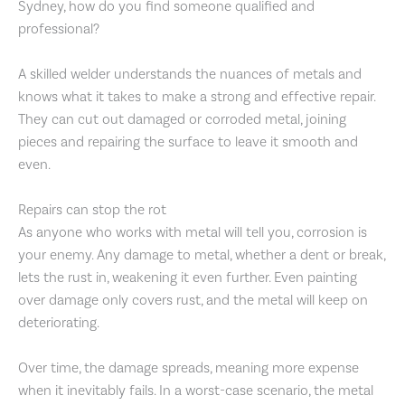
Sydney, how do you find someone qualified and
professional?
A skilled welder understands the nuances of metals and
knows what it takes to make a strong and effective repair.
They can cut out damaged or corroded metal, joining
pieces and repairing the surface to leave it smooth and
even.
Repairs can stop the rot
As anyone who works with metal will tell you, corrosion is
your enemy. Any damage to metal, whether a dent or break,
lets the rust in, weakening it even further. Even painting
over damage only covers rust, and the metal will keep on
deteriorating.
Over time, the damage spreads, meaning more expense
when it inevitably fails. In a worst-case scenario, the metal