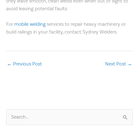
they leave smooth, clean welds even when out of sight to
avoid leaving potential faults.
For
mobile welding
services to repair heavy machinery or
build railings in your facility, contact Sydney Welders.
←
Previous Post
Next Post
→
S
e
a