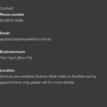
Contact
Phone number
02 8074 3446
Email:
quotes@sydneywelders.com.au
Business hours
7am-5pm (Mon-Fri)
Location
Services are available Sydney-Wide. Visits to facilities are by
appointment only, please call for more details.