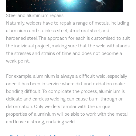
Steel and aluminium repairs
Naturally, welders have to repair a range of metals, including
aluminium and stainless steel, structural steel, and
hardened steel. The approach for each is customised to suit
the individual project, making sure that the weld withstands
the stresses and strains of time and does not become a
weak point.
For example, aluminium is always a difficult weld, especially
once it has been in service where dirt and oxidation make
bonding difficult. To complicate the process, aluminium is
delicate and careless welding can cause burn-through or
deformation. Only welders familiar with the unique
properties of aluminium will be able to work with the metal
and leave a strong, enduring weld.