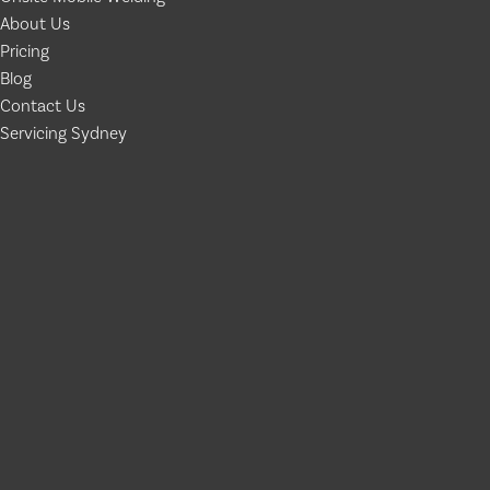
About Us
Pricing
Blog
Contact Us
Servicing Sydney