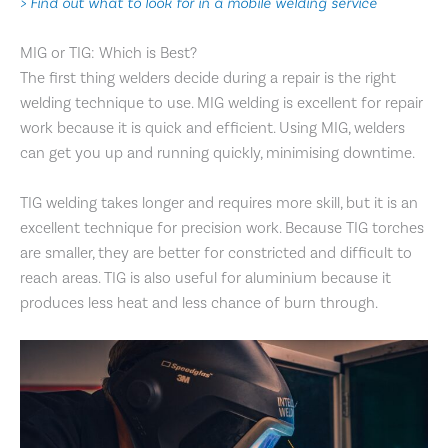
> Find out what to look for in a mobile welding service
MIG or TIG: Which is Best?
The first thing welders decide during a repair is the right
welding technique to use. MIG welding is excellent for repair
work because it is quick and efficient. Using MIG, welders
can get you up and running quickly, minimising downtime.
TIG welding takes longer and requires more skill, but it is an
excellent technique for precision work. Because TIG torches
are smaller, they are better for constricted and difficult to
reach areas. TIG is also useful for aluminium because it
produces less heat and less chance of burn through.