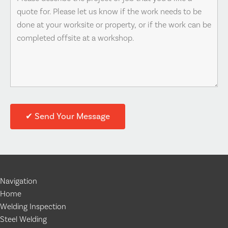
Navigation
Home
Welding Inspection
Steel Welding