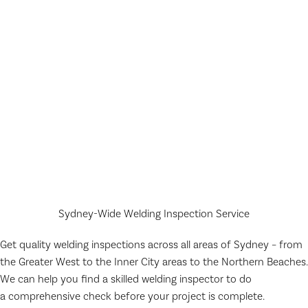
Sydney-Wide Welding Inspection Service
Get quality welding inspections across all areas of Sydney – from
the Greater West to the Inner City areas to the Northern Beaches.
We can help you find a skilled welding inspector to do
a comprehensive check before your project is complete.