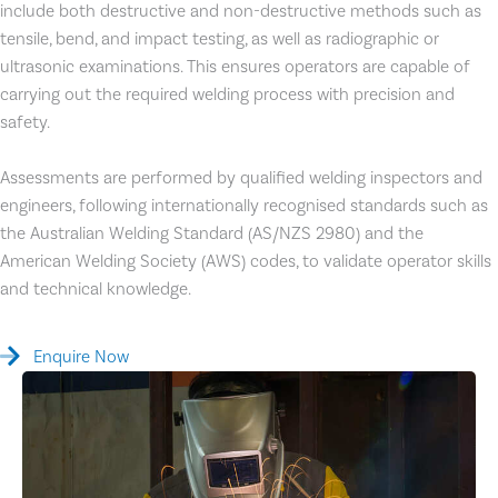
include both destructive and non-destructive methods such as
tensile, bend, and impact testing, as well as radiographic or
ultrasonic examinations. This ensures operators are capable of
carrying out the required welding process with precision and
safety.
Assessments are performed by qualified welding inspectors and
engineers, following internationally recognised standards such as
the Australian Welding Standard (AS/NZS 2980) and the
American Welding Society (AWS) codes, to validate operator skills
and technical knowledge.
Enquire Now