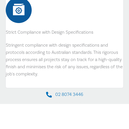
Strict Compliance with Design Specifications
Stringent compliance with design specifications and
protocols according to Australian standards. This rigorous
process ensures all projects stay on track for a high-quality
finish and minimises the risk of any issues, regardless of the
job's complexity.
02 8074 3446