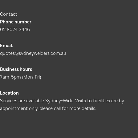
Contact
Phone number
02 8074 3446
Email:
quotes@sydneywelders.com.au
Business hours
7am-5pm (Mon-Fri)
Location
Services are available Sydney-Wide. Visits to facilities are by
appointment only, please call for more details.