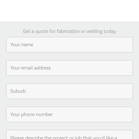
Get a quote for fabrication or welding today