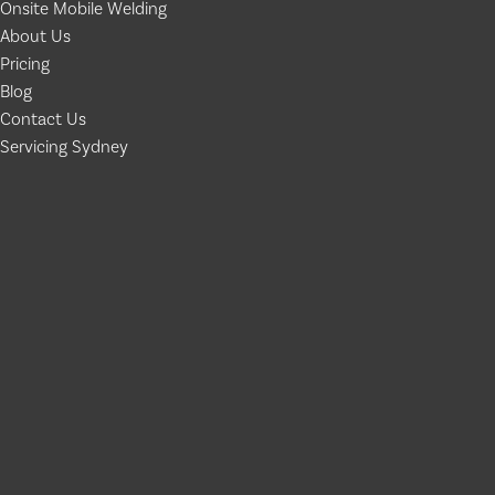
Onsite Mobile Welding
About Us
Pricing
Blog
Contact Us
Servicing Sydney