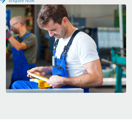
Enquire Now