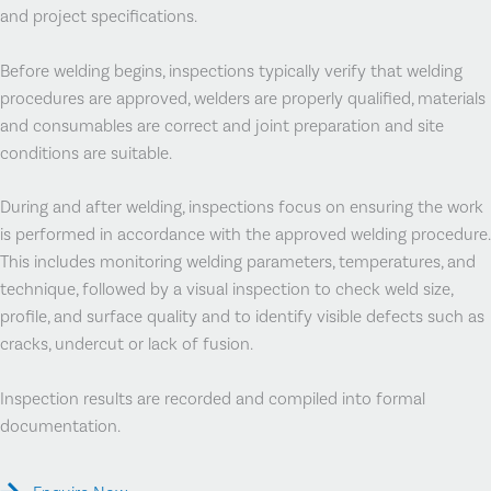
and project specifications.
Before welding begins, inspections typically verify that welding
procedures are approved, welders are properly qualified, materials
and consumables are correct and joint preparation and site
conditions are suitable.
During and after welding, inspections focus on ensuring the work
is performed in accordance with the approved welding procedure.
This includes monitoring welding parameters, temperatures, and
technique, followed by a visual inspection to check weld size,
profile, and surface quality and to identify visible defects such as
cracks, undercut or lack of fusion.
Inspection results are recorded and compiled into formal
documentation.