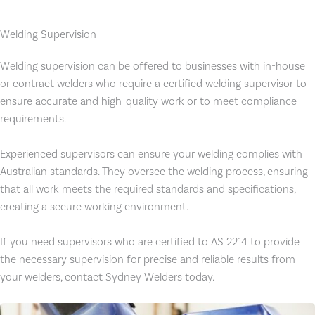
Welding Supervision
Welding supervision can be offered to businesses with in-house
or contract welders who require a certified welding supervisor to
ensure accurate and high-quality work or to meet compliance
requirements.
Experienced supervisors can ensure your welding complies with
Australian standards. They oversee the welding process, ensuring
that all work meets the required standards and specifications,
creating a secure working environment.
If you need supervisors who are certified to AS 2214 to provide
the necessary supervision for precise and reliable results from
your welders, contact Sydney Welders today.