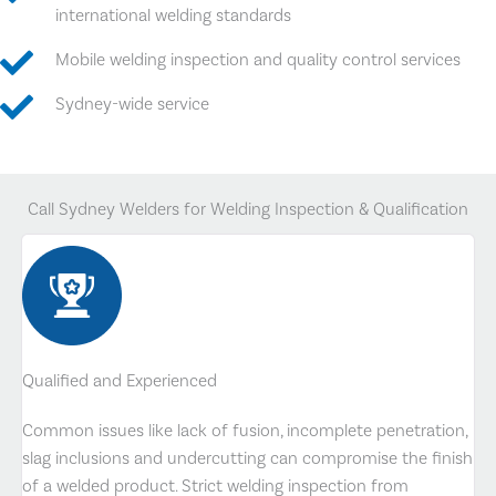
international welding standards
Mobile welding inspection and quality control services
Sydney-wide service
Call Sydney Welders for Welding Inspection & Qualification
Qualified and Experienced
Common issues like lack of fusion, incomplete penetration,
slag inclusions and undercutting can compromise the finish
of a welded product. Strict welding inspection from