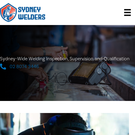
Skip
to
content
Sydney-Wide Welding Inspection, Supervision and Qualification
02 8074 3446