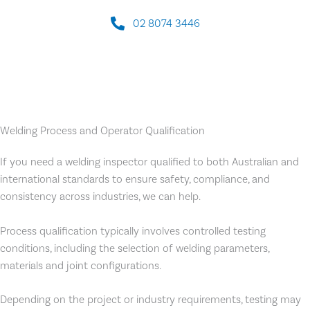
02 8074 3446
Welding Process and Operator Qualification
If you need a welding inspector qualified to both Australian and
international standards to ensure safety, compliance, and
consistency across industries, we can help.
Process qualification typically involves controlled testing
conditions, including the selection of welding parameters,
materials and joint configurations.
Depending on the project or industry requirements, testing may