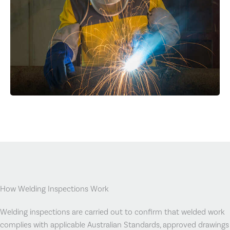
How Welding Inspections Work
Welding inspections are carried out to confirm that welded work
complies with applicable Australian Standards, approved drawings