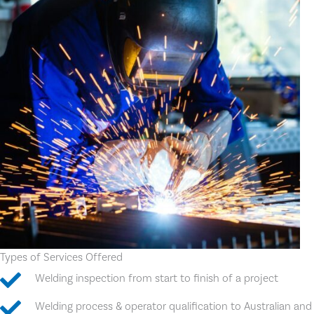
Types of Services Offered
Welding inspection from start to finish of a project
Welding process & operator qualification to Australian and