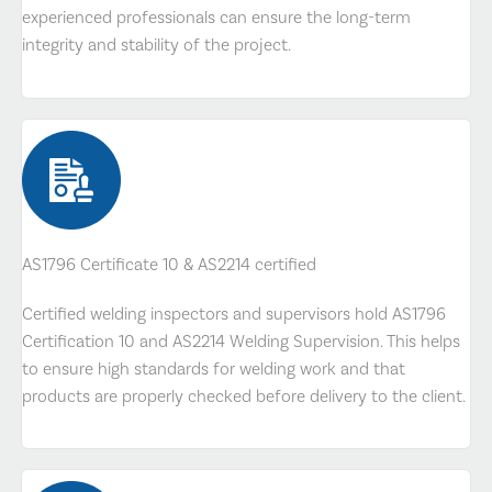
experienced professionals can ensure the long-term
integrity and stability of the project.
AS1796 Certificate 10 & AS2214 certified
Certified welding inspectors and supervisors hold AS1796
Certification 10 and AS2214 Welding Supervision. This helps
to ensure high standards for welding work and that
products are properly checked before delivery to the client.